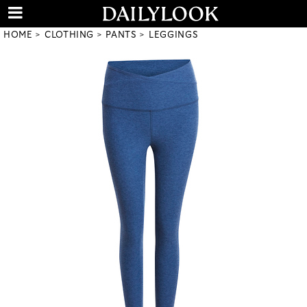
HOME
CLOTHING
PANTS
LEGGINGS