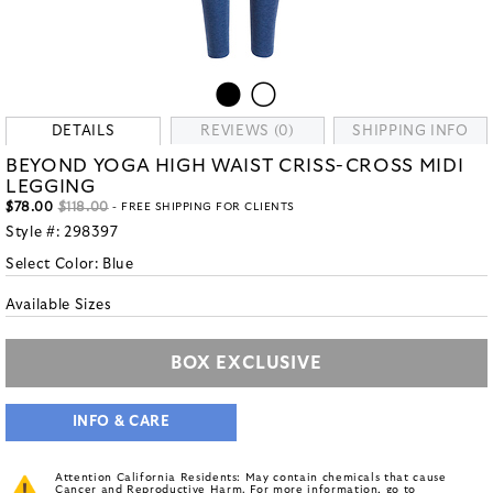
DETAILS
REVIEWS (0)
SHIPPING INFO
BEYOND YOGA HIGH WAIST CRISS-CROSS MIDI
LEGGING
$78.00
$118.00
- FREE SHIPPING FOR CLIENTS
Style #:
298397
Select Color:
Blue
Available Sizes
BOX EXCLUSIVE
INFO & CARE
Attention California Residents: May contain chemicals that cause
Cancer and Reproductive Harm. For more information, go to