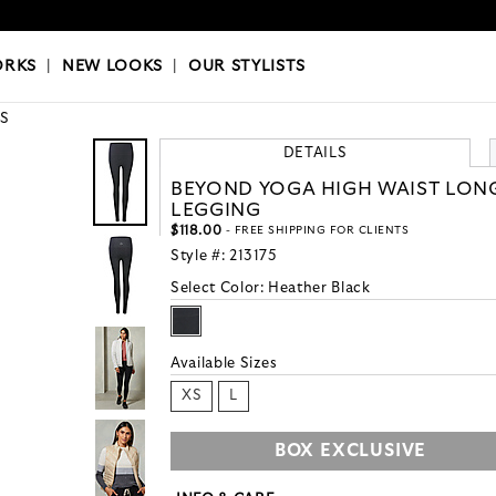
OKS
|
OUR STYLISTS
ORKS
|
NEW LOOKS
|
OUR STYLISTS
S
DETAILS
BEYOND YOGA HIGH WAIST LON
LEGGING
$118.00
- FREE SHIPPING FOR CLIENTS
Style #:
213175
Select Color:
Heather Black
Available Sizes
XS
L
BOX EXCLUSIVE