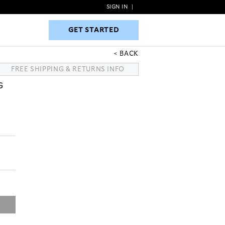
SIGN IN
|
GET STARTED
GET STARTED
BACK
FREE SHIPPING & RETURNS INFO
G