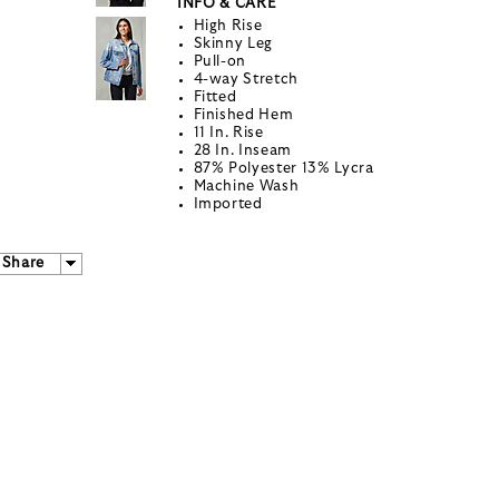
INFO & CARE
High Rise
Skinny Leg
Pull-on
4-way Stretch
Fitted
Finished Hem
11 In. Rise
28 In. Inseam
87% Polyester 13% Lycra
Machine Wash
Imported
Share