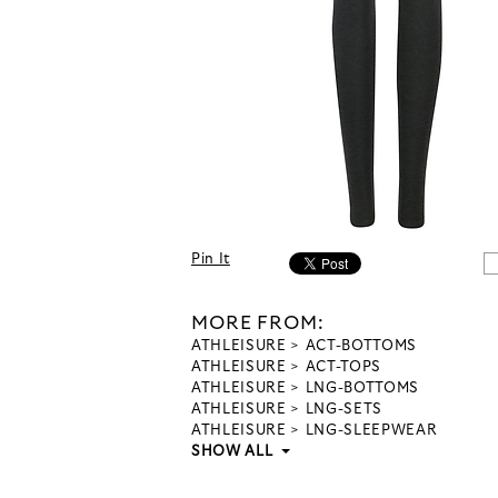
Pin It
MORE FROM:
ATHLEISURE
ACT-BOTTOMS
ATHLEISURE
ACT-TOPS
ATHLEISURE
LNG-BOTTOMS
ATHLEISURE
LNG-SETS
ATHLEISURE
LNG-SLEEPWEAR
SHOW ALL