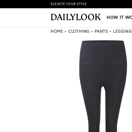
ELEVATE YOUR STYLE
HOW IT WORKS
|
NEW LO
HOW IT W
HOME
CLOTHING
PANTS
LEGGING