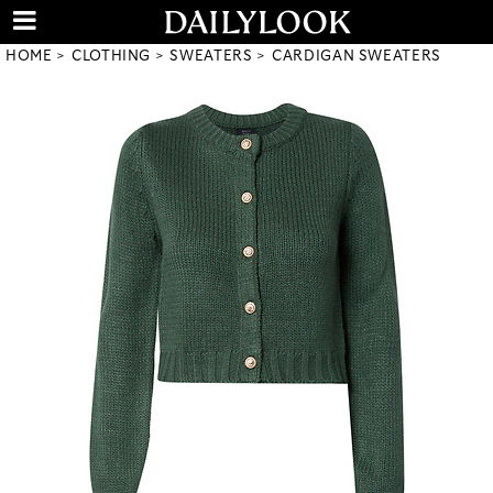
HOME
CLOTHING
SWEATERS
CARDIGAN SWEATERS