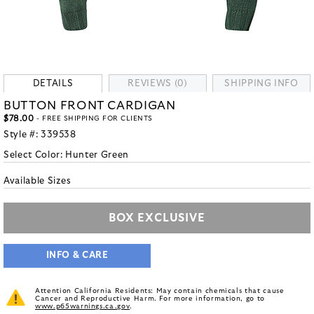
DETAILS
REVIEWS (0)
SHIPPING INFO
BUTTON FRONT CARDIGAN
$78.00
- FREE SHIPPING FOR CLIENTS
Style #:
339538
Select Color:
Hunter Green
Available Sizes
BOX EXCLUSIVE
INFO & CARE
Attention California Residents: May contain chemicals that cause
Cancer and Reproductive Harm. For more information, go to
www.p65warnings.ca.gov
.