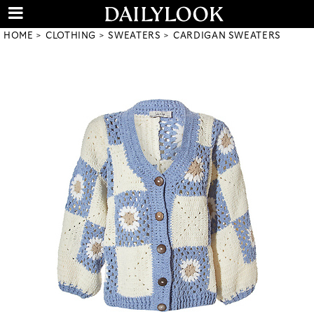
HOME
CLOTHING
SWEATERS
CARDIGAN SWEATERS