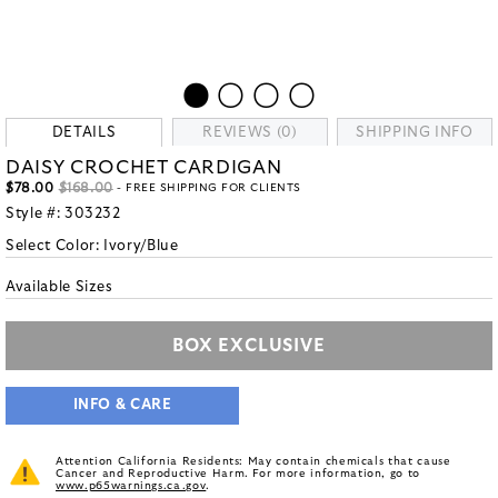
DETAILS
REVIEWS (0)
SHIPPING INFO
DAISY CROCHET CARDIGAN
$78.00
$168.00
- FREE SHIPPING FOR CLIENTS
Style #:
303232
Select Color:
Ivory/Blue
Available Sizes
BOX EXCLUSIVE
INFO & CARE
Attention California Residents: May contain chemicals that cause
Cancer and Reproductive Harm. For more information, go to
www.p65warnings.ca.gov
.