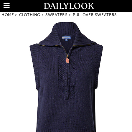
HOME
CLOTHING
SWEATERS
PULLOVER SWEATERS