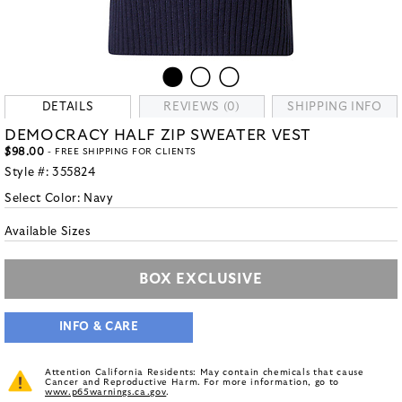
DETAILS
REVIEWS (0)
SHIPPING INFO
DEMOCRACY HALF ZIP SWEATER VEST
$98.00
- FREE SHIPPING FOR CLIENTS
Style #:
355824
Select Color:
Navy
Available Sizes
BOX EXCLUSIVE
INFO & CARE
Attention California Residents: May contain chemicals that cause
Cancer and Reproductive Harm. For more information, go to
www.p65warnings.ca.gov
.