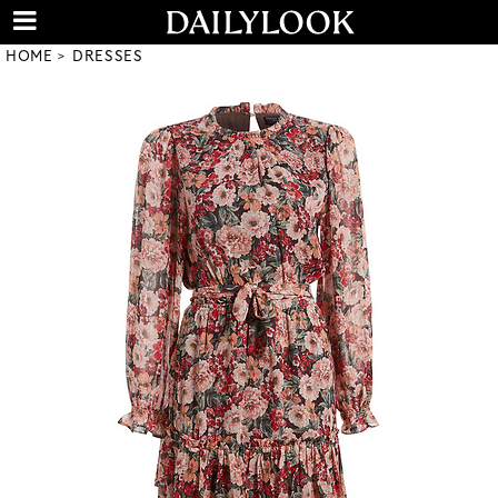
HOME
DRESSES