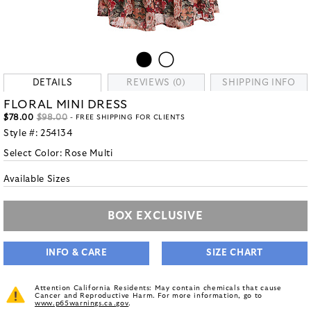
DETAILS
REVIEWS (0)
SHIPPING INFO
FLORAL MINI DRESS
$78.00
$98.00
- FREE SHIPPING FOR CLIENTS
Style #:
254134
Select Color:
Rose Multi
Available Sizes
BOX EXCLUSIVE
INFO & CARE
SIZE CHART
Attention California Residents: May contain chemicals that cause
Cancer and Reproductive Harm. For more information, go to
www.p65warnings.ca.gov
.