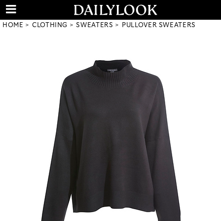
HOME
CLOTHING
SWEATERS
PULLOVER SWEATERS