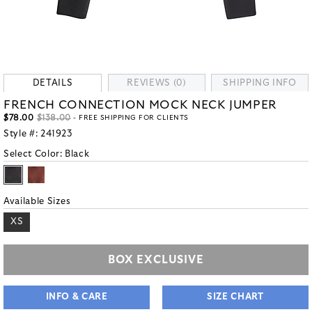
DETAILS
REVIEWS (0)
SHIPPING INFO
FRENCH CONNECTION MOCK NECK JUMPER
$78.00
$138.00
- FREE SHIPPING FOR CLIENTS
Style #:
241923
Select Color:
Black
Available Sizes
XS
BOX EXCLUSIVE
INFO & CARE
SIZE CHART