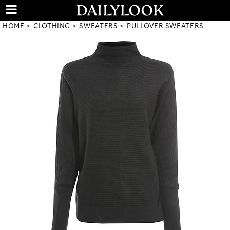
HOME
CLOTHING
SWEATERS
PULLOVER SWEATERS