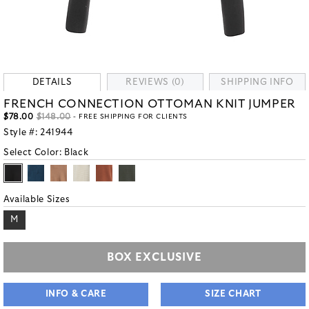
DETAILS
REVIEWS (0)
SHIPPING INFO
FRENCH CONNECTION OTTOMAN KNIT JUMPER
$78.00
$148.00
- FREE SHIPPING FOR CLIENTS
Style #:
241944
Select Color:
Black
Available Sizes
M
BOX EXCLUSIVE
INFO & CARE
SIZE CHART