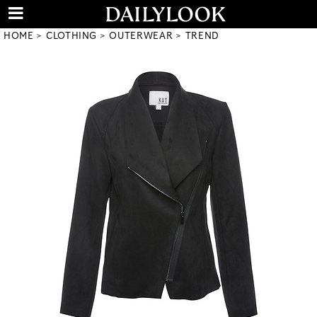
HOME
CLOTHING
OUTERWEAR
TREND