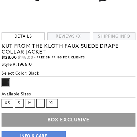
DETAILS
REVIEWS (0)
SHIPPING INFO
KUT FROM THE KLOTH FAUX SUEDE DRAPE
COLLAR JACKET
$128.00
$148.00
- FREE SHIPPING FOR CLIENTS
Style #:
196610
Select Color:
Black
Available Sizes
XS
S
M
L
XL
BOX EXCLUSIVE
INFO & CARE