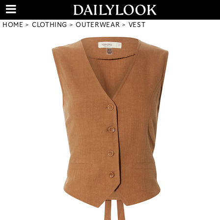
HOME
CLOTHING
OUTERWEAR
VEST