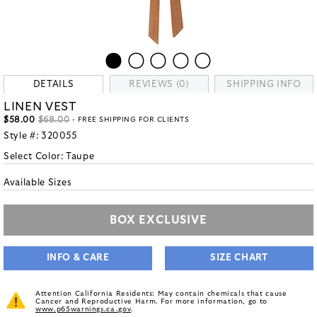
DETAILS
REVIEWS (0)
SHIPPING INFO
LINEN VEST
$58.00
$68.00
- FREE SHIPPING FOR CLIENTS
Style #:
320055
Select Color:
Taupe
Available Sizes
BOX EXCLUSIVE
INFO & CARE
SIZE CHART
Attention California Residents: May contain chemicals that cause
Cancer and Reproductive Harm. For more information, go to
www.p65warnings.ca.gov
.