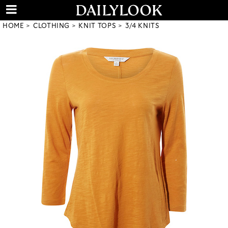
HOME
CLOTHING
KNIT TOPS
3/4 KNITS