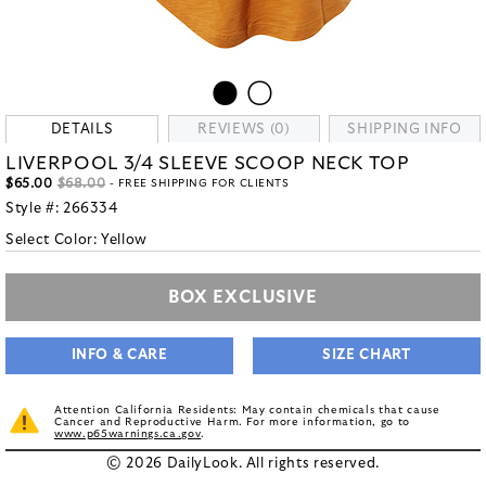
DETAILS
REVIEWS (0)
SHIPPING INFO
LIVERPOOL 3/4 SLEEVE SCOOP NECK TOP
$65.00
$68.00
- FREE SHIPPING FOR CLIENTS
Style #:
266334
Select Color:
Yellow
BOX EXCLUSIVE
INFO & CARE
SIZE CHART
Attention California Residents: May contain chemicals that cause
Cancer and Reproductive Harm. For more information, go to
www.p65warnings.ca.gov
.
© 2026 DailyLook. All rights reserved.