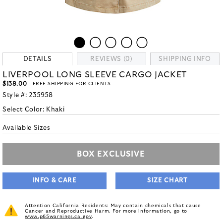
DETAILS
REVIEWS (0)
SHIPPING INFO
LIVERPOOL LONG SLEEVE CARGO JACKET
$138.00
- FREE SHIPPING FOR CLIENTS
Style #:
235958
Select Color:
Khaki
Available Sizes
BOX EXCLUSIVE
INFO & CARE
SIZE CHART
Attention California Residents: May contain chemicals that cause
Cancer and Reproductive Harm. For more information, go to
www.p65warnings.ca.gov
.