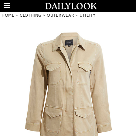
HOME
CLOTHING
OUTERWEAR
UTILITY