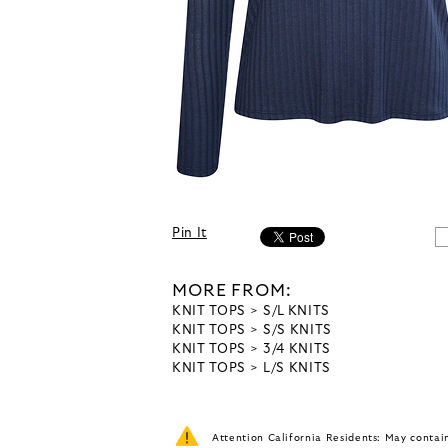
Pin It
MORE FROM:
KNIT TOPS
S/L KNITS
KNIT TOPS
S/S KNITS
KNIT TOPS
3/4 KNITS
KNIT TOPS
L/S KNITS
Attention California Residents: May conta