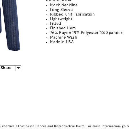
Mock Neckline
Long Sleeve
Ribbed Knit Fabrication
Lightweight
Fitted
Finished Hem
76% Rayon 19% Polyester 5% Spandex
Machine Wash
Made in USA
Share
in chemicals that cause Cancer and Reproductive Harm. For more information, go 