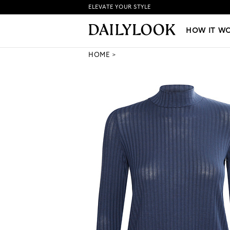
ELEVATE YOUR STYLE
HOW IT WORKS
|
NEW LO
HOW IT W
HOME