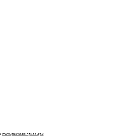
to
www.p65warnings.ca.gov
.