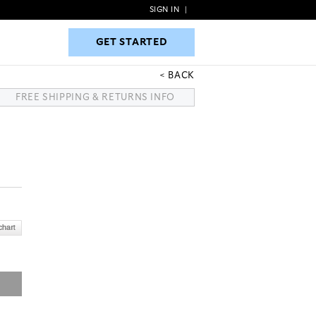
SIGN IN
|
GET STARTED
GET STARTED
BACK
FREE SHIPPING & RETURNS INFO