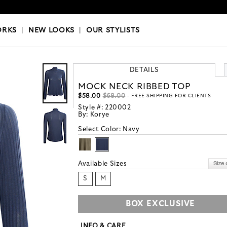
OKS
|
OUR STYLISTS
ORKS
|
NEW LOOKS
|
OUR STYLISTS
DETAILS
MOCK NECK RIBBED TOP
$58.00
$68.00
- FREE SHIPPING FOR CLIENTS
Style #:
220002
By:
Korye
Select Color:
Navy
Available Sizes
S
M
BOX EXCLUSIVE
INFO & CARE