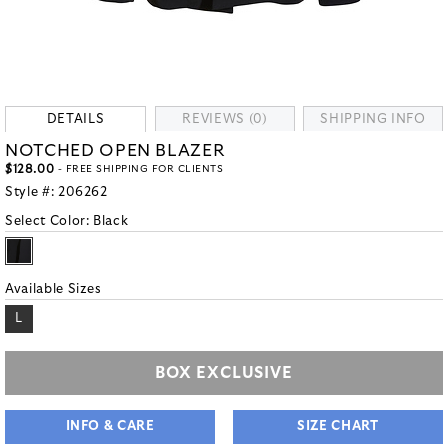
DETAILS
REVIEWS (0)
SHIPPING INFO
NOTCHED OPEN BLAZER
$128.00
- FREE SHIPPING FOR CLIENTS
Style #:
206262
Select Color:
Black
Available Sizes
L
BOX EXCLUSIVE
INFO & CARE
SIZE CHART