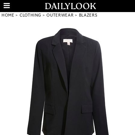
HOME
CLOTHING
OUTERWEAR
BLAZERS