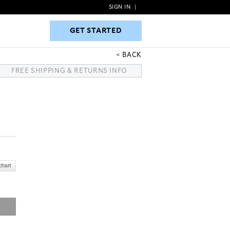
SIGN IN
|
GET STARTED
GET STARTED
BACK
FREE SHIPPING & RETURNS INFO