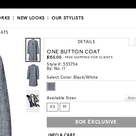
OKS
|
OUR STYLISTS
ORKS
|
NEW LOOKS
|
OUR STYLISTS
ATS
DETAILS
ONE BUTTON COAT
$155.00
- FREE SHIPPING FOR CLIENTS
Style #:
335754
By:
No. 11
Select Color:
Black/White
Available Sizes
XS
M
BOX EXCLUSIVE
INFO & CARE