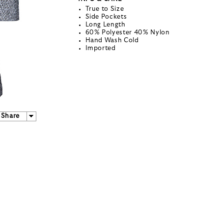
True to Size
Side Pockets
Long Length
60% Polyester 40% Nylon
Hand Wash Cold
Imported
Share