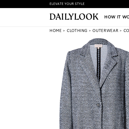
ELEVATE YOUR STYLE
HOW IT WORKS
|
NEW LO
HOW IT W
HOME
CLOTHING
OUTERWEAR
CO