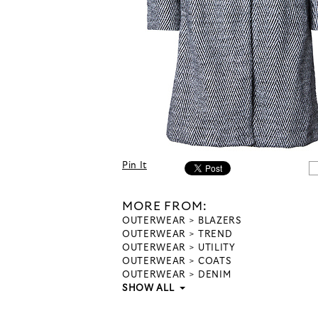
Pin It
MORE FROM:
OUTERWEAR
BLAZERS
OUTERWEAR
TREND
OUTERWEAR
UTILITY
OUTERWEAR
COATS
OUTERWEAR
DENIM
SHOW ALL