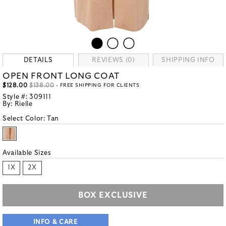
DETAILS
REVIEWS (0)
SHIPPING INFO
OPEN FRONT LONG COAT
$128.00
$138.00
- FREE SHIPPING FOR CLIENTS
Style #:
309111
By:
Rielle
Select Color:
Tan
Available Sizes
1X
2X
BOX EXCLUSIVE
INFO & CARE