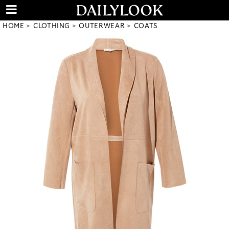
HOME
CLOTHING
OUTERWEAR
COATS