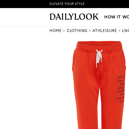
ELEVATE YOUR STYLE
HOW IT WORKS
|
NEW LO
HOW IT W
HOME
CLOTHING
ATHLEISURE
LN