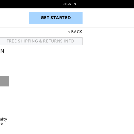
SIGN IN
|
GET STARTED
GET STARTED
BACK
FREE SHIPPING & RETURNS INFO
ON
alty
le