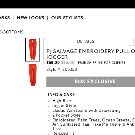
OKS
|
OUR STYLISTS
ORKS
|
NEW LOOKS
|
OUR STYLISTS
G-BOTTOMS
DETAILS
PJ SALVAGE EMBROIDERY PULL 
JOGGER
$68.00
$85.00
- FREE SHIPPING FOR CLIENTS
Style #:
205258
BOX EXCLUSIVE
INFO & CARE
High Rise
Jogger Style
Elastic Waistband with Drawstring
2 Pocket Style
Emroidered 'Palm Trees, Ocean Breeze, S
Air, Sunkissed Hair, Take Me There' & Ank
Tree
Relaxed Fit