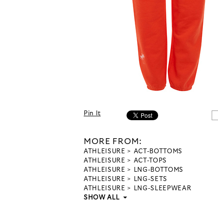
Pin It
MORE FROM:
ATHLEISURE
ACT-BOTTOMS
ATHLEISURE
ACT-TOPS
ATHLEISURE
LNG-BOTTOMS
ATHLEISURE
LNG-SETS
ATHLEISURE
LNG-SLEEPWEAR
SHOW ALL