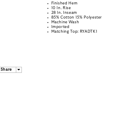
Finished Hem
10 In. Rise
28 In. Inseam
85% Cotton 15% Polyester
Machine Wash
Imported
Matching Top: RYADTK1
Share