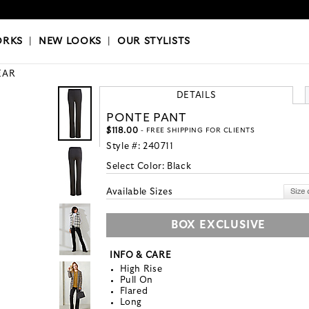
OKS
|
OUR STYLISTS
ORKS
|
NEW LOOKS
|
OUR STYLISTS
EAR
DETAILS
PONTE PANT
$118.00
- FREE SHIPPING FOR CLIENTS
Style #:
240711
Select Color:
Black
Available Sizes
BOX EXCLUSIVE
INFO & CARE
High Rise
Pull On
Flared
Long