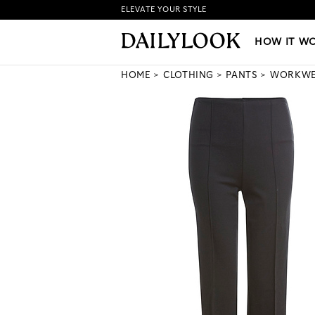
ELEVATE YOUR STYLE
HOW IT WORKS
|
NEW LO
HOW IT W
HOME
CLOTHING
PANTS
WORKW