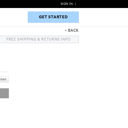
SIGN IN
|
GET STARTED
GET STARTED
BACK
FREE SHIPPING & RETURNS INFO