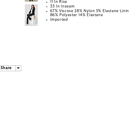
11 In Rise
33 In Inseam
67% Viscose 28% Nylon 5% Elastane Linin
86% Polyester 14% Elastane
Imported
Share