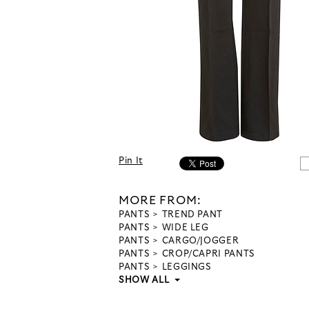
Pin It
MORE FROM:
PANTS
TREND PANT
PANTS
WIDE LEG
PANTS
CARGO/JOGGER
PANTS
CROP/CAPRI PANTS
PANTS
LEGGINGS
SHOW ALL