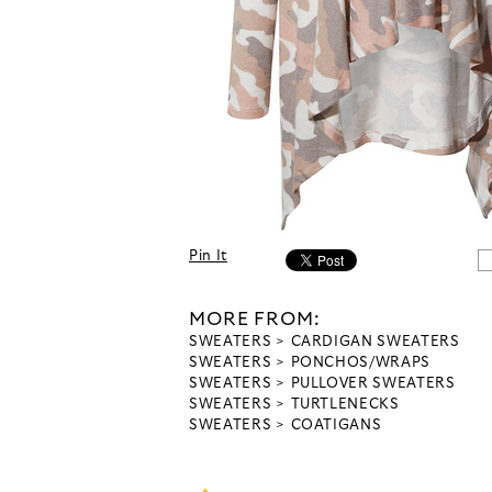
Pin It
MORE FROM:
SWEATERS
CARDIGAN SWEATERS
SWEATERS
PONCHOS/WRAPS
SWEATERS
PULLOVER SWEATERS
SWEATERS
TURTLENECKS
SWEATERS
COATIGANS