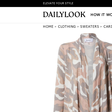
ELEVATE YOUR STYLE
HOW IT WORKS
|
NEW LO
HOW IT W
HOME
CLOTHING
SWEATERS
CAR