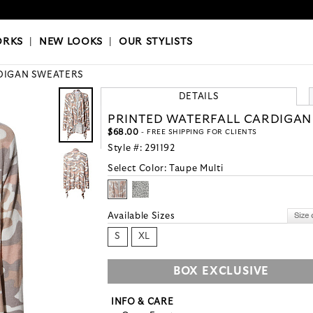
OKS
|
OUR STYLISTS
ORKS
|
NEW LOOKS
|
OUR STYLISTS
DIGAN SWEATERS
DETAILS
PRINTED WATERFALL CARDIGAN
$68.00
- FREE SHIPPING FOR CLIENTS
Style #:
291192
Select Color:
Taupe Multi
Available Sizes
S
XL
BOX EXCLUSIVE
INFO & CARE