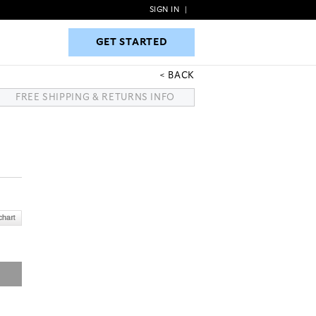
SIGN IN
|
GET STARTED
GET STARTED
BACK
FREE SHIPPING & RETURNS INFO