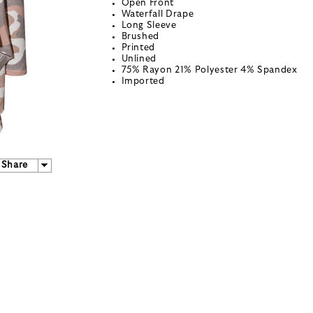
Open Front
Waterfall Drape
Long Sleeve
Brushed
Printed
Unlined
75% Rayon 21% Polyester 4% Spandex
Imported
Share