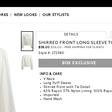
OKS
|
OUR STYLISTS
ORKS
|
NEW LOOKS
|
OUR STYLISTS
DETAILS
SHIRRED FRONT LONG SLEEVE 
$58.00
$78.00
- FREE SHIPPING FOR CLIENTS
Style #:
272380
BOX EXCLUSIVE
INFO & CARE
V Neck
Long Puff Sleeve
Shirred Front with Tie Detail
63% Rayon 37% Nylon Lining: 100% Ray
Imported
Hand Wash