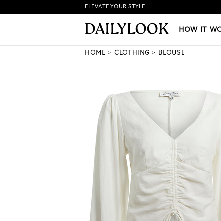
ELEVATE YOUR STYLE
HOW IT WORKS
|
NEW LO
HOW IT W
HOME
CLOTHING
BLOUSE