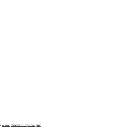
to
www.p65warnings.ca.gov
.