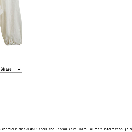
Share
in chemicals that cause Cancer and Reproductive Harm. For more information, go 