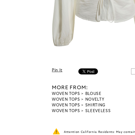
Pin It
MORE FROM:
WOVEN TOPS
BLOUSE
WOVEN TOPS
NOVELTY
WOVEN TOPS
SHIRTING
WOVEN TOPS
SLEEVELESS
Attention California Residents: May conta