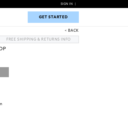
SIGN IN
|
GET STARTED
GET STARTED
BACK
FREE SHIPPING & RETURNS INFO
TOP
on