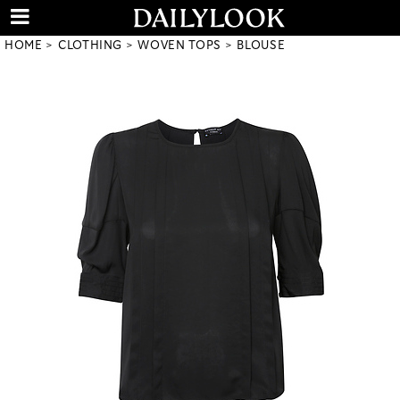
HOME
CLOTHING
WOVEN TOPS
BLOUSE