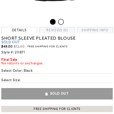
DETAILS
REVIEWS (0)
SHIPPING INFO
SHORT SLEEVE PLEATED BLOUSE
SOLD OUT
$49.00
$72.00
- FREE SHIPPING FOR CLIENTS
Style #:
211871
Final Sale
No returns or exchanges.
Select Color:
Black
Select Size:
SOLD OUT
FREE SHIPPING FOR CLIENTS