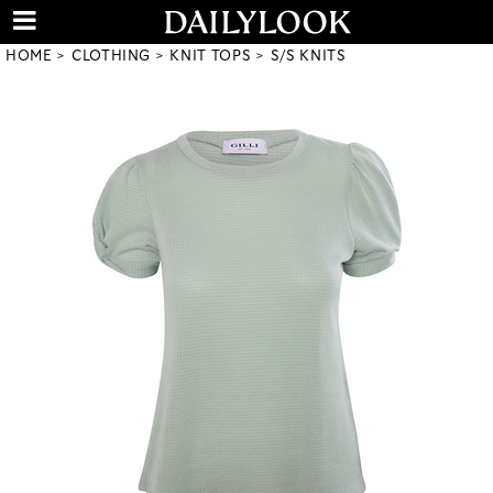
HOME
CLOTHING
KNIT TOPS
S/S KNITS