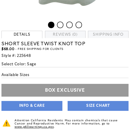
DETAILS
REVIEWS (0)
SHIPPING INFO
SHORT SLEEVE TWIST KNOT TOP
$68.00
- FREE SHIPPING FOR CLIENTS
Style #:
225648
Select Color:
Sage
Available Sizes
BOX EXCLUSIVE
INFO & CARE
SIZE CHART
Attention California Residents: May contain chemicals that cause
Cancer and Reproductive Harm. For more information, go to
www.p65warnings.ca.gov
.