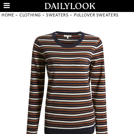
HOME
CLOTHING
SWEATERS
PULLOVER SWEATERS