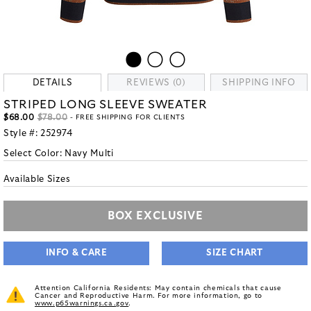
DETAILS
REVIEWS (0)
SHIPPING INFO
STRIPED LONG SLEEVE SWEATER
$68.00
$78.00
- FREE SHIPPING FOR CLIENTS
Style #:
252974
Select Color:
Navy Multi
Available Sizes
BOX EXCLUSIVE
INFO & CARE
SIZE CHART
Attention California Residents: May contain chemicals that cause
Cancer and Reproductive Harm. For more information, go to
www.p65warnings.ca.gov
.