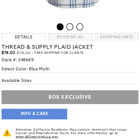
DETAILS
REVIEWS (0)
SHIPPING INFO
THREAD & SUPPLY PLAID JACKET
$78.00
$118.00
- FREE SHIPPING FOR CLIENTS
Style #:
248669
Select Color:
Blue Multi
Available Sizes
BOX EXCLUSIVE
INFO & CARE
Attention California Residents: May contain chemicals that cause
Cancer and Reproductive Harm. For more information, go to
www.p65warnings.ca.gov
.