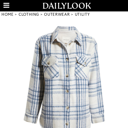
HOME
CLOTHING
OUTERWEAR
UTILITY