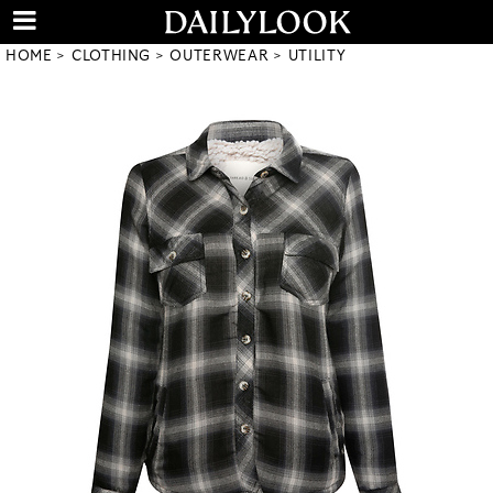
HOME
CLOTHING
OUTERWEAR
UTILITY