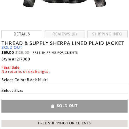
DETAILS
REVIEWS (0)
SHIPPING INFO
THREAD & SUPPLY SHERPA LINED PLAID JACKET
SOLD OUT
$69.00
$128.00
- FREE SHIPPING FOR CLIENTS
Style #:
217988
Final Sale
No returns or exchanges.
Select Color:
Black Multi
Select Size:
SOLD OUT
FREE SHIPPING FOR CLIENTS