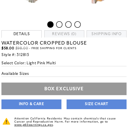
DETAILS
REVIEWS (0)
SHIPPING INFO
WATERCOLOR CROPPED BLOUSE
$58.00
$98.00
- FREE SHIPPING FOR CLIENTS
Style #:
312815
Select Color:
Light Pink Multi
Available Sizes
BOX EXCLUSIVE
INFO & CARE
SIZE CHART
Attention California Residents: May contain chemicals that cause
Cancer and Reproductive Harm. For more information, go to
www.p65warnings.ca.gov
.