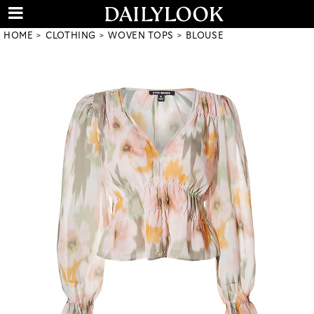
HOME
CLOTHING
WOVEN TOPS
BLOUSE