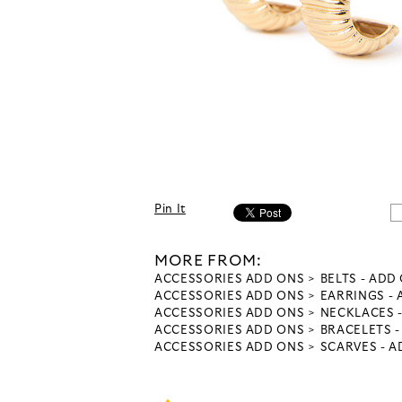
Pin It
MORE FROM:
ACCESSORIES ADD ONS
BELTS - ADD
ACCESSORIES ADD ONS
EARRINGS -
ACCESSORIES ADD ONS
NECKLACES 
ACCESSORIES ADD ONS
BRACELETS 
ACCESSORIES ADD ONS
SCARVES - 