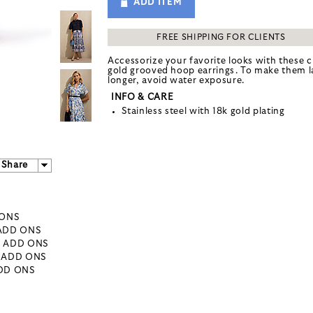
ADD ITEM
FREE SHIPPING FOR CLIENTS
Accessorize your favorite looks with these c
gold grooved hoop earrings. To make them l
longer, avoid water exposure.
INFO & CARE
Stainless steel with 18k gold plating
Share
 ONS
 ADD ONS
- ADD ONS
- ADD ONS
ADD ONS