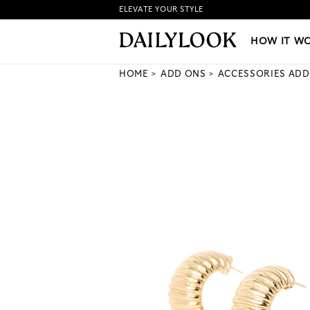
ELEVATE YOUR STYLE
HOW IT WORKS
|
NEW LO
HOW IT W
HOME
ADD ONS
ACCESSORIES ADD