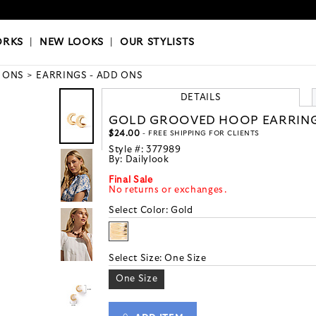
OKS
|
OUR STYLISTS
ORKS
|
NEW LOOKS
|
OUR STYLISTS
 ONS
EARRINGS - ADD ONS
DETAILS
GOLD GROOVED HOOP EARRIN
$24.00
- FREE SHIPPING FOR CLIENTS
Style #:
377989
By:
Dailylook
Final Sale
No returns or exchanges.
Select Color:
Gold
Select Size:
One Size
One Size