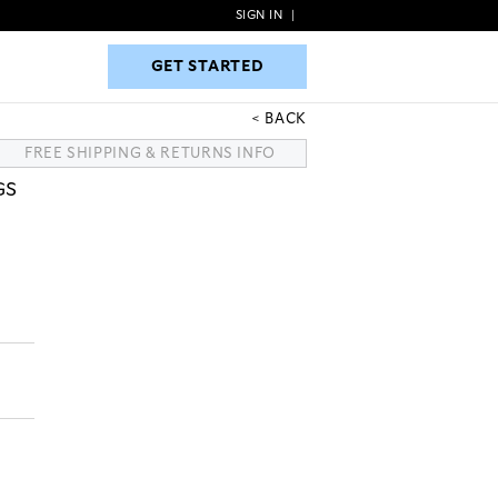
SIGN IN
|
GET STARTED
GET STARTED
BACK
FREE SHIPPING & RETURNS INFO
GS