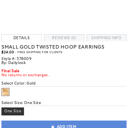
DETAILS
REVIEWS (0)
SHIPPING INFO
SMALL GOLD TWISTED HOOP EARRINGS
$24.00
- FREE SHIPPING FOR CLIENTS
Style #:
378009
By:
Dailylook
Final Sale
No returns or exchanges.
Select Color:
Gold
Select Size:
One Size
One Size
ADD ITEM