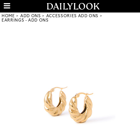
HOME
ADD ONS
ACCESSORIES ADD ONS
EARRINGS - ADD ONS