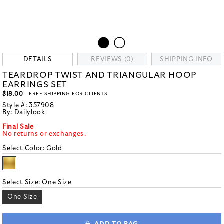
DETAILS
REVIEWS (0)
SHIPPING INFO
TEARDROP TWIST AND TRIANGULAR HOOP
EARRINGS SET
$18.00
- FREE SHIPPING FOR CLIENTS
Style #:
357908
By:
Dailylook
Final Sale
No returns or exchanges.
Select Color:
Gold
Select Size:
One Size
One Size