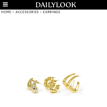
HOME
ACCESSORIES
EARRINGS