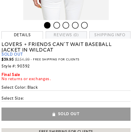
DETAILS
REVIEWS (0)
SHIPPING INFO
LOVERS + FRIENDS CAN'T WAIT BASEBALL
JACKET IN WILDCAT
SOLD OUT
$39.95
$254.99
- FREE SHIPPING FOR CLIENTS
Style #:
90392
Final Sale
No returns or exchanges.
Select Color:
Black
Select Size:
SOLD OUT
FREE SHIPPING FOR CLIENTS