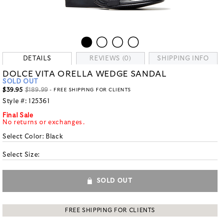
DETAILS
REVIEWS (0)
SHIPPING INFO
DOLCE VITA ORELLA WEDGE SANDAL
SOLD OUT
$39.95
$189.99
- FREE SHIPPING FOR CLIENTS
Style #:
125361
Final Sale
No returns or exchanges.
Select Color:
Black
Select Size:
SOLD OUT
FREE SHIPPING FOR CLIENTS