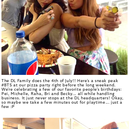
The DL Family does the 4th of July!! Here's a sneak peak
#BTS at our pizza party right before the long weekend.
We're celebrating a few of our favorite people's birthdays:
Pei, Michelle, Raha, Bri and Becky... all while handling
business. It just never stops at the DL headquarters! Okay,
so maybe we take a few minutes out for playtime... just a
few :P