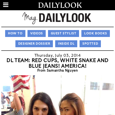
HOW TO
VIDEOS
GUEST STYLIST
LOOK BOOKS
DESIGNER DOSSIER
INSIDE DL
SPOTTED
Thursday, July 03, 2014
DL TEAM: RED CUPS, WHITE SNAKE AND
BLUE JEANS! AMERICA!
From Samantha Nguyen