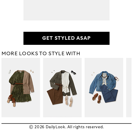
GET STYLED ASAP
MORE LOOKS TO STYLE WITH
© 2026 DailyLook. All rights reserved.