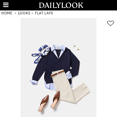
HOME
LOOKS
FLAT LAYS