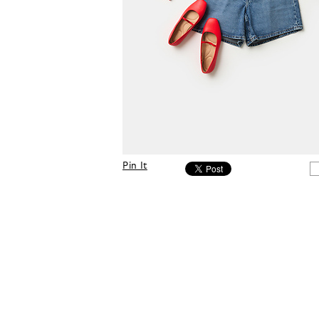
Pin It