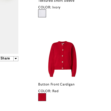
Textured Short Sleeve
COLOR:
Ivory
Share
Button Front Cardigan
COLOR:
Red