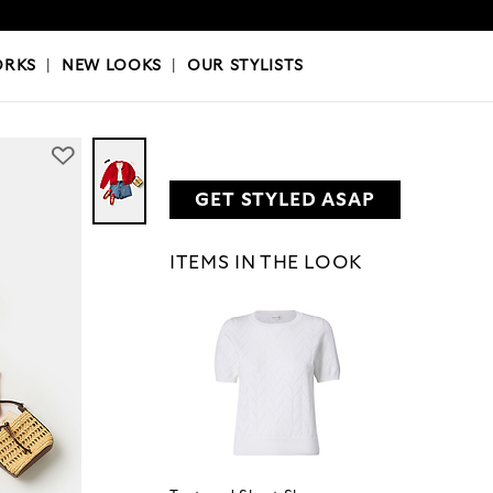
OKS
|
OUR STYLISTS
ORKS
|
NEW LOOKS
|
OUR STYLISTS
GET STYLED ASAP
ITEMS IN THE LOOK