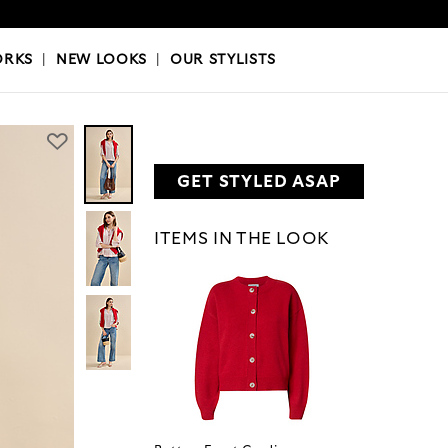
OKS
|
OUR STYLISTS
ORKS
|
NEW LOOKS
|
OUR STYLISTS
GET STYLED ASAP
ITEMS IN THE LOOK