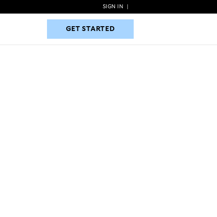
SIGN IN
|
GET STARTED
GET STARTED