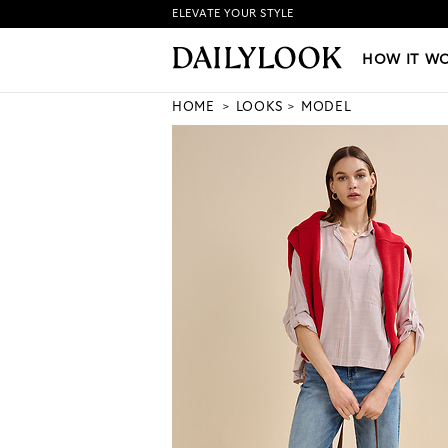
ELEVATE YOUR STYLE
HOW IT WORKS
|
NEW LO
HOW IT W
HOME
LOOKS
MODEL