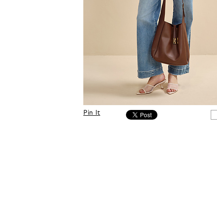
Pin It