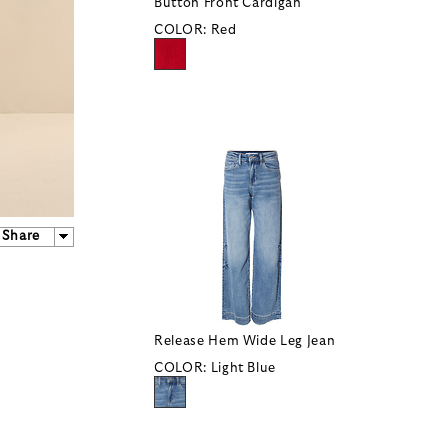
Button Front Cardigan
COLOR:
Red
Share
Release Hem Wide Leg Jean
COLOR:
Light Blue