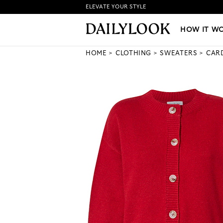
ELEVATE YOUR STYLE
HOW IT WORKS
|
NEW LO
HOW IT W
HOME
CLOTHING
SWEATERS
CAR