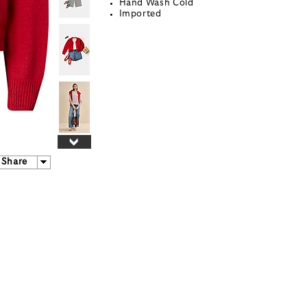
Hand Wash Cold
Imported
Share