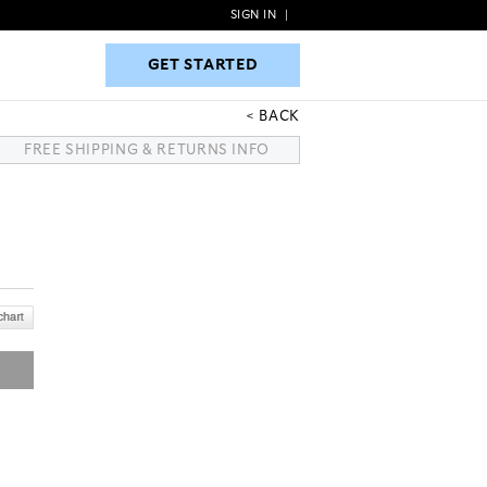
SIGN IN
|
GET STARTED
GET STARTED
BACK
FREE SHIPPING & RETURNS INFO