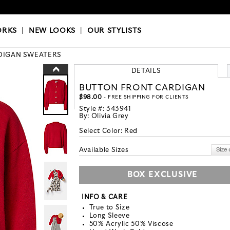
OKS
|
OUR STYLISTS
ORKS
|
NEW LOOKS
|
OUR STYLISTS
DIGAN SWEATERS
DETAILS
BUTTON FRONT CARDIGAN
$98.00
- FREE SHIPPING FOR CLIENTS
Style #:
343941
By:
Olivia Grey
Select Color:
Red
Available Sizes
BOX EXCLUSIVE
INFO & CARE
True to Size
Long Sleeve
50% Acrylic 50% Viscose