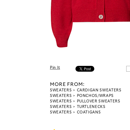
Pin It
MORE FROM:
SWEATERS
CARDIGAN SWEATERS
SWEATERS
PONCHOS/WRAPS
SWEATERS
PULLOVER SWEATERS
SWEATERS
TURTLENECKS
SWEATERS
COATIGANS