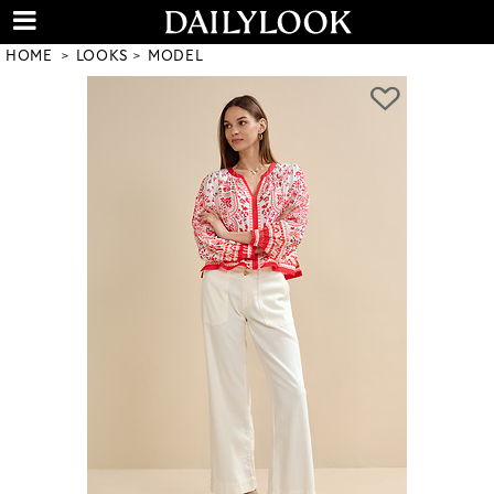
HOME
LOOKS
MODEL