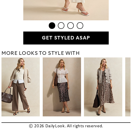
GET STYLED ASAP
MORE LOOKS TO STYLE WITH
© 2026 DailyLook. All rights reserved.