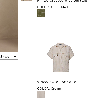
Printed Cropped Wide Leg Pant
COLOR:
Green Multi
Share
V-Neck Swiss Dot Blouse
COLOR:
Cream