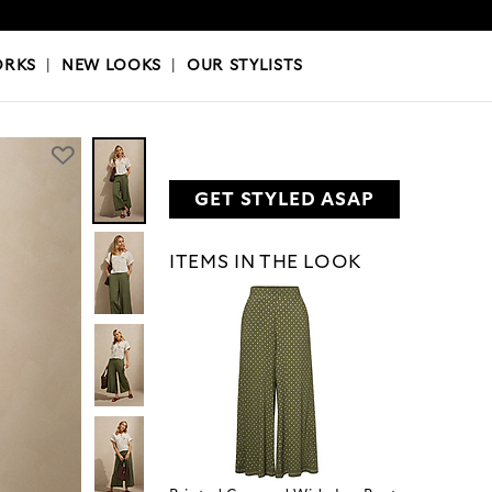
OKS
|
OUR STYLISTS
ORKS
|
NEW LOOKS
|
OUR STYLISTS
GET STYLED ASAP
ITEMS IN THE LOOK