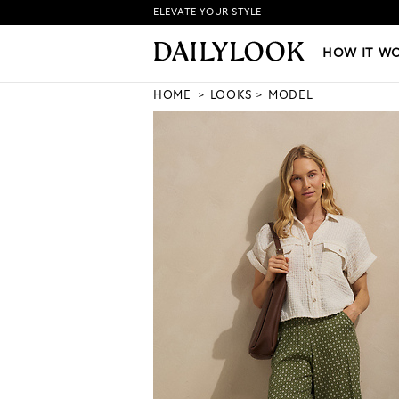
ELEVATE YOUR STYLE
HOW IT WORKS
|
NEW LO
HOW IT W
HOME
LOOKS
MODEL