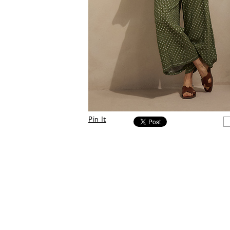
Pin It