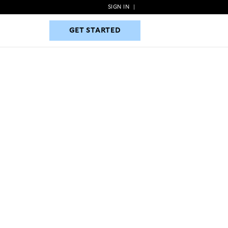
SIGN IN
|
GET STARTED
GET STARTED