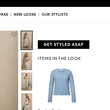
OKS
|
OUR STYLISTS
ORKS
|
NEW LOOKS
|
OUR STYLISTS
GET STYLED ASAP
ITEMS IN THE LOOK