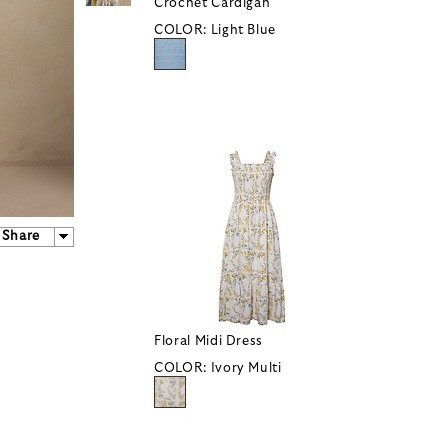
Crochet Cardigan
COLOR:
Light Blue
Share
Floral Midi Dress
COLOR:
Ivory Multi