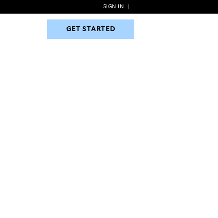
SIGN IN
|
GET STARTED
GET STARTED