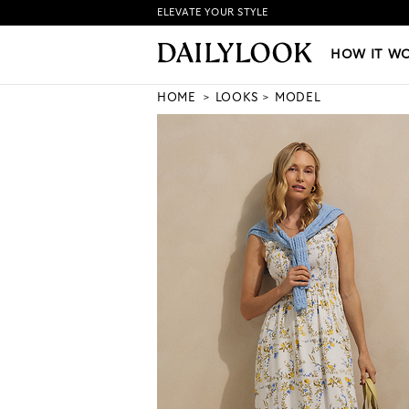
ELEVATE YOUR STYLE
HOW IT WORKS
|
NEW LO
HOW IT W
HOME
LOOKS
MODEL