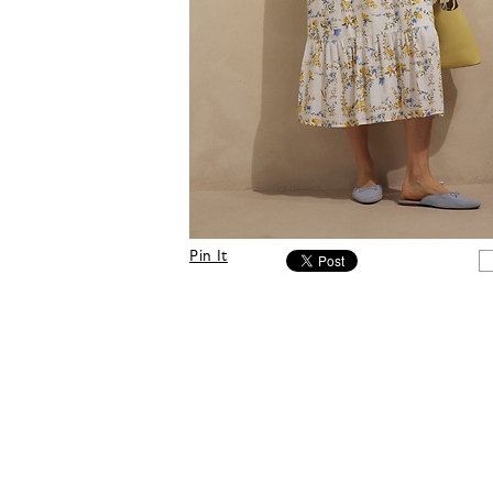
Pin It