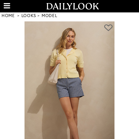
HOME
LOOKS
MODEL