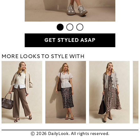
GET STYLED ASAP
MORE LOOKS TO STYLE WITH
© 2026 DailyLook. All rights reserved.