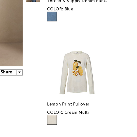
Thread & Supply Denim Pants
COLOR:
Blue
Share
Lemon Print Pullover
COLOR:
Cream Multi