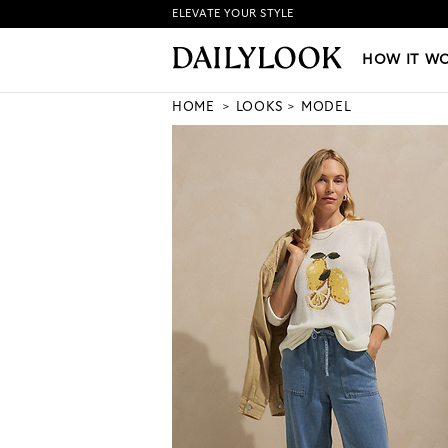
ELEVATE YOUR STYLE
HOW IT WORKS
|
NEW LO
HOW IT W
HOME
LOOKS
MODEL