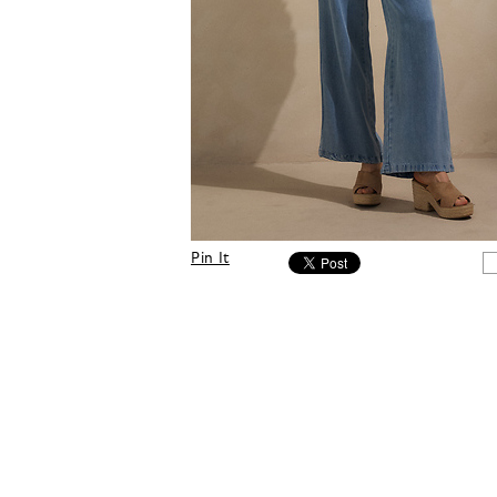
Pin It