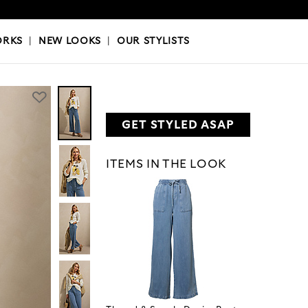
OKS
|
OUR STYLISTS
ORKS
|
NEW LOOKS
|
OUR STYLISTS
GET STYLED ASAP
ITEMS IN THE LOOK