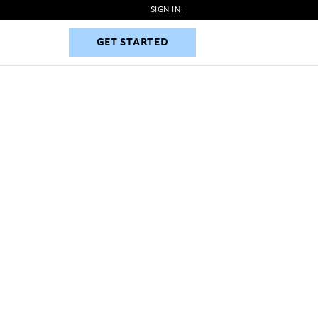
SIGN IN
|
GET STARTED
GET STARTED