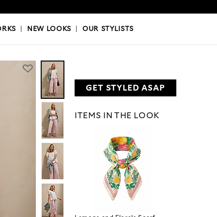
OKS
|
OUR STYLISTS
ORKS
|
NEW LOOKS
|
OUR STYLISTS
GET STYLED ASAP
ITEMS IN THE LOOK