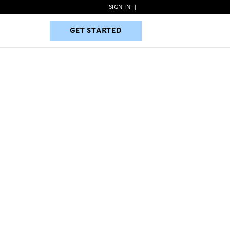
SIGN IN
|
GET STARTED
GET STARTED