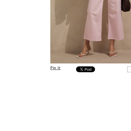
Pin It