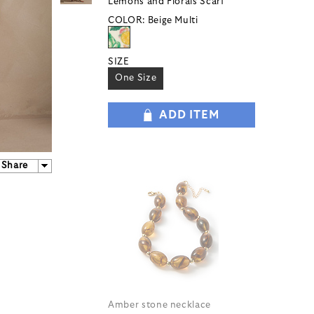
Lemons and Florals Scarf
COLOR:
Beige Multi
SIZE
One Size
ADD ITEM
Share
Amber stone necklace