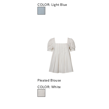
COLOR:
Light Blue
Pleated Blouse
COLOR:
White