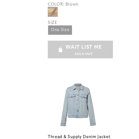
COLOR:
Brown
SIZE
One Size
WAIT LIST ME
SOLD OUT
Thread & Supply Denim Jacket