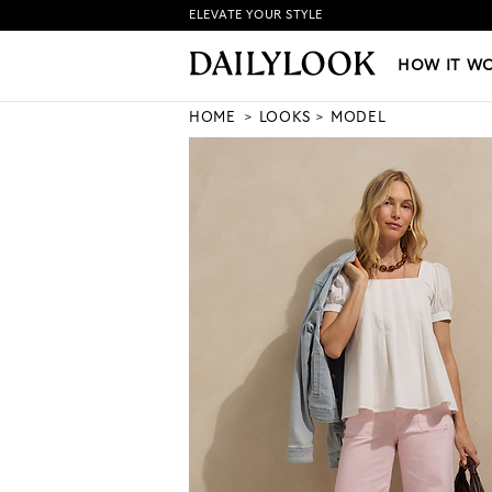
ELEVATE YOUR STYLE
HOW IT WORKS
|
NEW LO
HOW IT W
HOME
LOOKS
MODEL