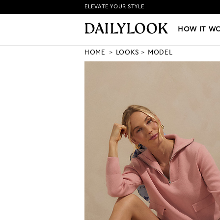
ELEVATE YOUR STYLE
HOW IT WORKS
|
NEW LO
HOW IT W
HOME
LOOKS
MODEL