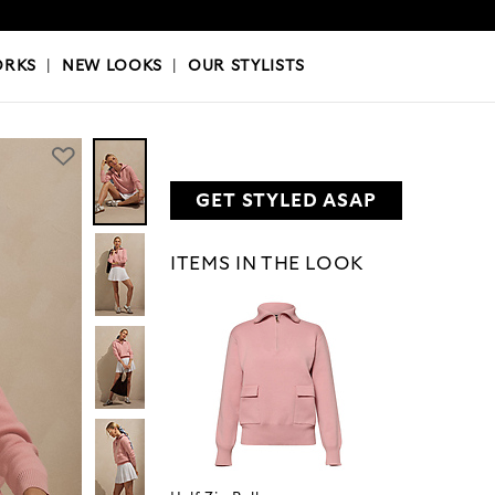
OKS
|
OUR STYLISTS
ORKS
|
NEW LOOKS
|
OUR STYLISTS
GET STYLED ASAP
ITEMS IN THE LOOK