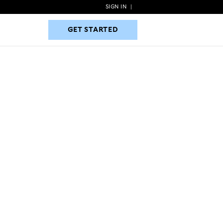
SIGN IN
|
GET STARTED
GET STARTED