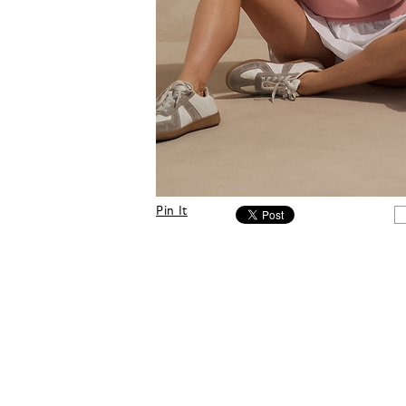
Pin It