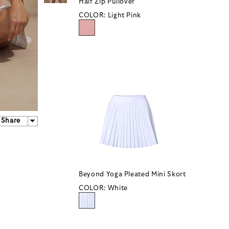
Half Zip Pullover
COLOR:
Light Pink
Share
Beyond Yoga Pleated Mini Skort
COLOR:
White