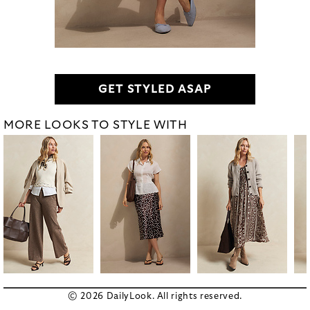
GET STYLED ASAP
MORE LOOKS TO STYLE WITH
© 2026 DailyLook. All rights reserved.