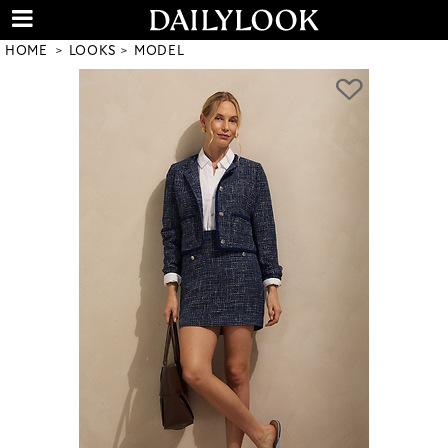
HOME
LOOKS
MODEL