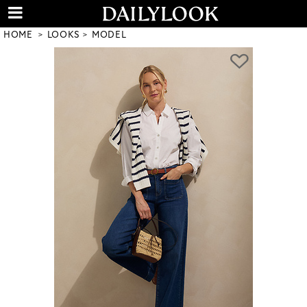
HOME
LOOKS
MODEL