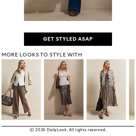
GET STYLED ASAP
MORE LOOKS TO STYLE WITH
© 2026 DailyLook. All rights reserved.