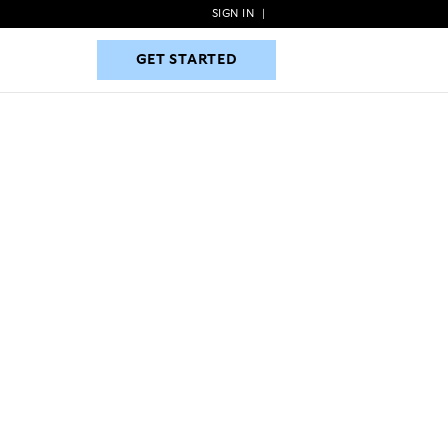
SIGN IN
|
GET STARTED
GET STARTED