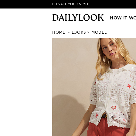
ELEVATE YOUR STYLE
HOW IT WORKS
|
NEW LO
HOW IT W
HOME
LOOKS
MODEL