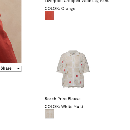
Liverpool Cropped Wide Leg Pant
COLOR:
Orange
Share
Beach Print Blouse
COLOR:
White Multi