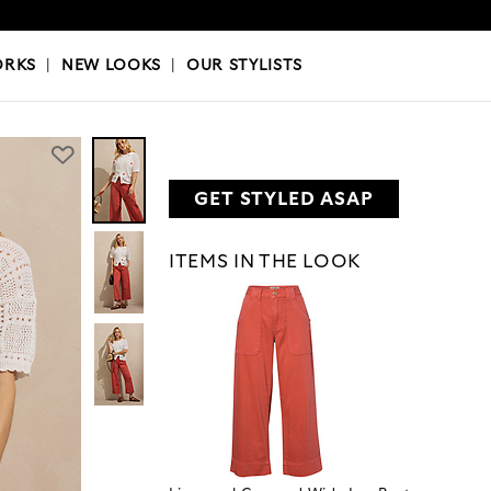
OKS
|
OUR STYLISTS
ORKS
|
NEW LOOKS
|
OUR STYLISTS
GET STYLED ASAP
ITEMS IN THE LOOK