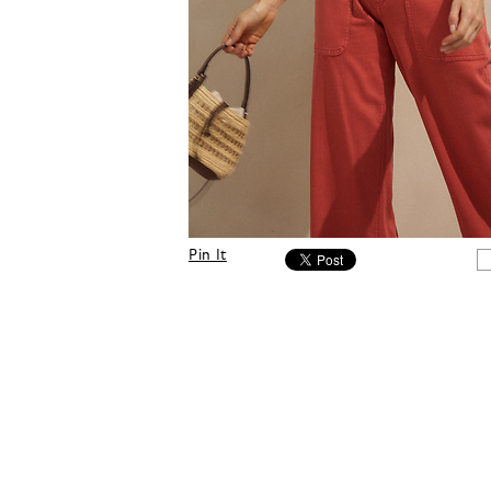
Pin It