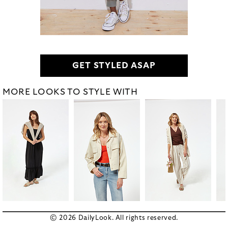
GET STYLED ASAP
MORE LOOKS TO STYLE WITH
© 2026 DailyLook. All rights reserved.