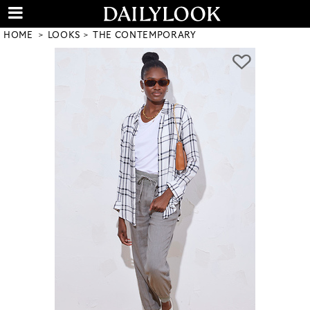
HOME
LOOKS
THE CONTEMPORARY