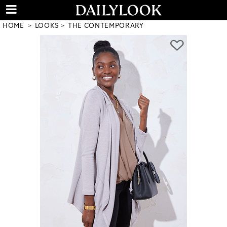
HOME
LOOKS
THE CONTEMPORARY