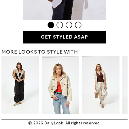
GET STYLED ASAP
MORE LOOKS TO STYLE WITH
© 2026 DailyLook. All rights reserved.