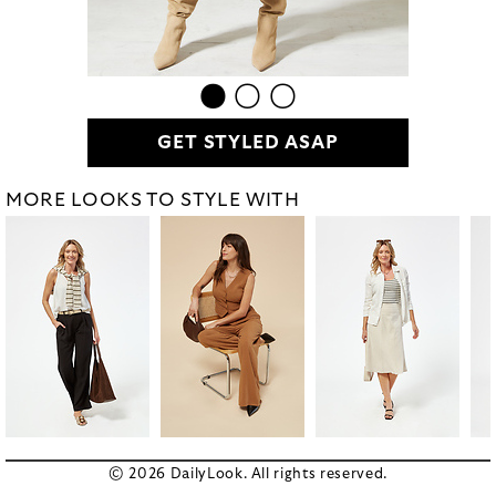
GET STYLED ASAP
MORE LOOKS TO STYLE WITH
© 2026 DailyLook. All rights reserved.