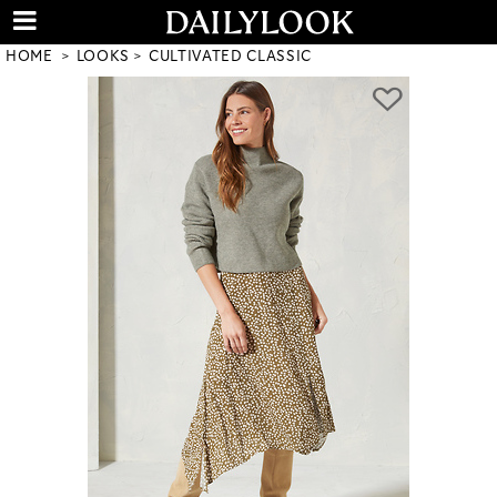
HOME
LOOKS
CULTIVATED CLASSIC