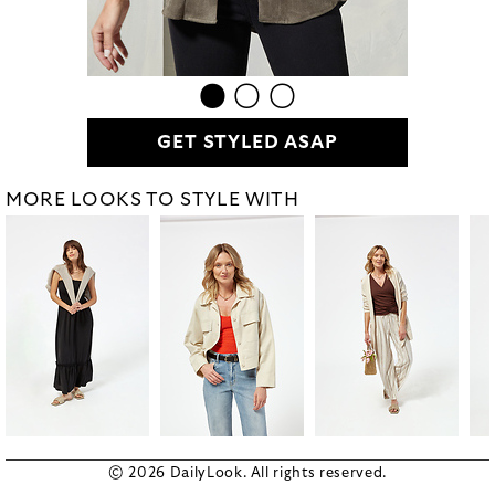
GET STYLED ASAP
MORE LOOKS TO STYLE WITH
© 2026 DailyLook. All rights reserved.