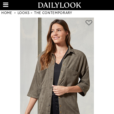
HOME
LOOKS
THE CONTEMPORARY